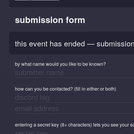
submission form
this event has ended — submission
by what name would you like to be known?
how can you be contacted? (fill in either or both)
entering a secret key (8+ characters) lets you see your 