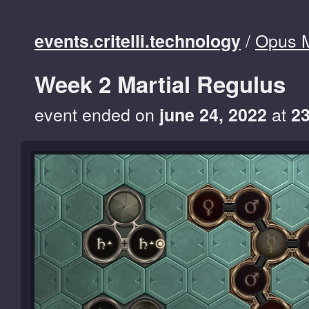
/
Opus 
events.critelli.technology
Week 2 Martial Regulus
event ended on
at
june 24, 2022
2