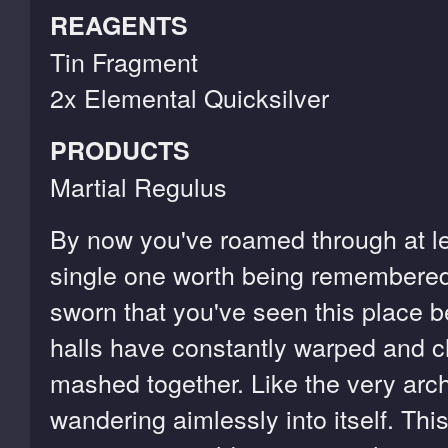
REAGENTS
Tin Fragment
2x Elemental Quicksilver
PRODUCTS
Martial Regulus
By now you've roamed through at le
single one worth being remembered
sworn that you've seen this place 
halls have constantly warped and ch
mashed together. Like the very arch
wandering aimlessly into itself. Thi