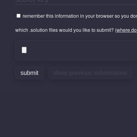
remember this information in your browser so you don'
which .solution files would you like to submit? (
where do 