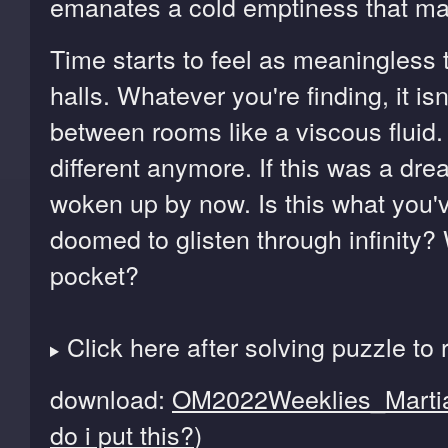
emanates a cold emptiness that mak
Time starts to feel as meaningless 
halls. Whatever you're finding, it isn
between rooms like a viscous fluid.
different anymore. If this was a dr
woken up by now. Is this what you
doomed to glisten through infinity? 
pocket?
Click here after solving puzzle to 
download:
OM2022Weeklies_Martia
do i put this?
)