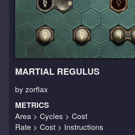
MARTIAL REGULUS
by zorflax
METRICS
Area > Cycles > Cost
Rate > Cost > Instructions