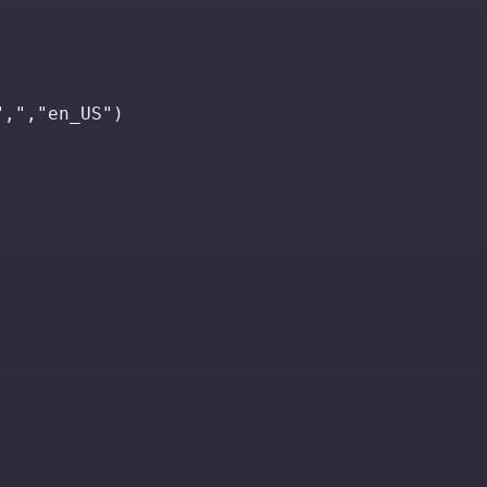
",","en_US")