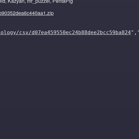
eld, Kazyan, mr_puzzel, PentaPig
b90352dea6c440aa1.zip
nology/csv/d07ea459550ec24b88dee2bcc59ba824
",