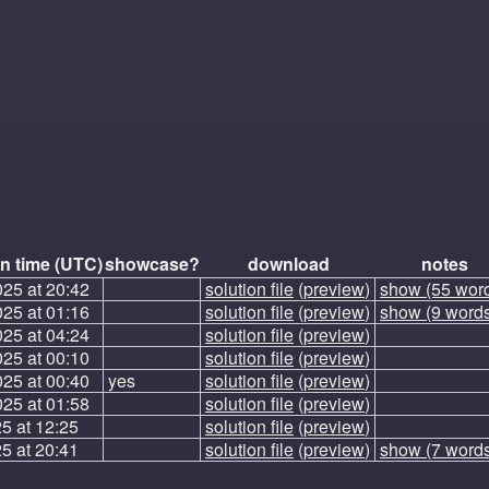
n time (UTC)
showcase?
download
notes
025 at 20:42
solution file
(
preview
)
show (55 wor
025 at 01:16
solution file
(
preview
)
show (9 word
025 at 04:24
solution file
(
preview
)
025 at 00:10
solution file
(
preview
)
025 at 00:40
yes
solution file
(
preview
)
025 at 01:58
solution file
(
preview
)
5 at 12:25
solution file
(
preview
)
5 at 20:41
solution file
(
preview
)
show (7 word