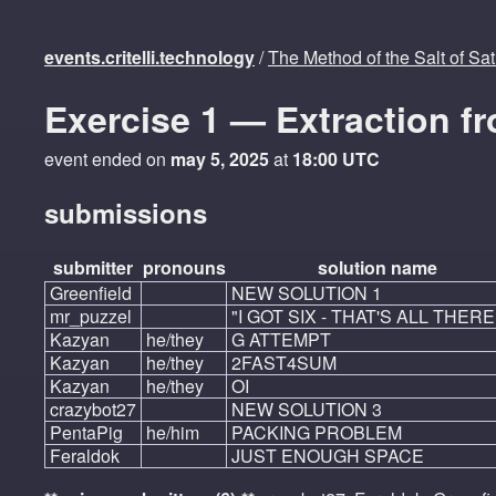
events.critelli.technology
/
The Method of the Salt of Sa
Exercise 1 — Extraction f
event ended on
may 5, 2025
at
18:00 UTC
submissions
submitter
pronouns
solution name
Greenfield
NEW SOLUTION 1
mr_puzzel
"I GOT SIX - THAT'S ALL THERE
Kazyan
he/they
G ATTEMPT
Kazyan
he/they
2FAST4SUM
Kazyan
he/they
OI
crazybot27
NEW SOLUTION 3
PentaPig
he/him
PACKING PROBLEM
Feraldok
JUST ENOUGH SPACE