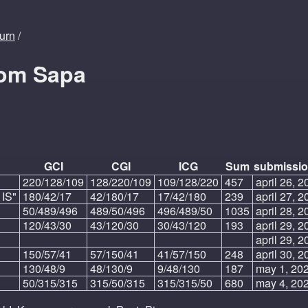
turn
/
rom Sapa
GCI
CGI
ICG
Sum
submissio
220/128/109
128/220/109
109/128/220
457
april 26, 2
 IS"
180/42/17
42/180/17
17/42/180
239
april 27, 2
50/489/496
489/50/496
496/489/50
1035
april 28, 2
120/43/30
43/120/30
30/43/120
193
april 29, 2
april 29, 2
150/57/41
57/150/41
41/57/150
248
april 30, 2
130/48/9
48/130/9
9/48/130
187
may 1, 202
50/315/315
315/50/315
315/315/50
680
may 4, 202