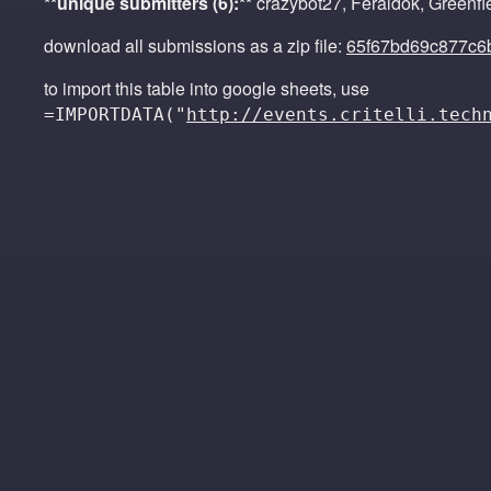
**unique submitters (6):**
crazybot27, Feraldok, Greenfi
download all submissions as a zip file:
65f67bd69c877c6
to import this table into google sheets, use
=IMPORTDATA("
http://events.critelli.tech