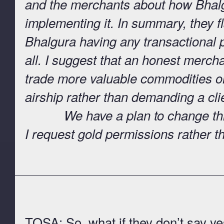
and the merchants about how Bhalg
implementing it. In summary, they fl
Bhalgura having any transactional pu
all. I suggest that an honest merch
trade more valuable commodities on 
airship rather than demanding a clie
We have a plan to change this st
I request gold permissions rather t
TOSA: So, what if they don’t say y