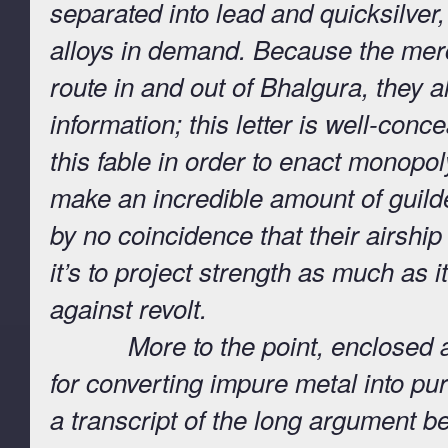
separated into lead and quicksilver,
alloys in demand. Because the merc
route in and out of Bhalgura, they al
information; this letter is well-conc
this fable in order to enact monop
make an incredible amount of guilder
by no coincidence that their airship
it’s to project strength as much as i
against revolt.
More to the point, enclosed are
for converting impure metal into pu
a transcript of the long argument