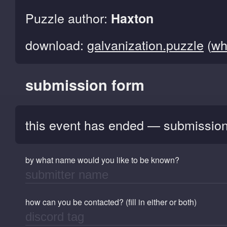
Puzzle author:
Haxton
download:
galvanization.puzzle
(
wh
submission form
this event has ended — submission
by what name would you like to be known?
how can you be contacted? (fill in either or both)