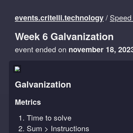
/
Speed 
events.critelli.technology
Week 6 Galvanization
event ended on
november 18, 202
Galvanization
Metrics
Time to solve
Sum > Instructions