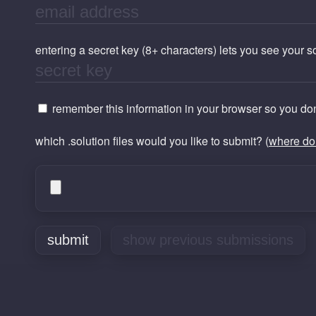
entering a secret key (8+ characters) lets you see your 
remember this information in your browser so you don'
which .solution files would you like to submit? (
where do 