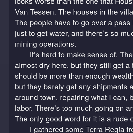
looks worse than the one that Hou
Van Tessen. The houses in the villa
The people have to go over a pass 
just to get water, and there’s so mu
mining operations.
It’s hard to make sense of. The
almost dry here, but they still get a t
should be more than enough wealth t
but they barely get any shipments at
around town, repairing what I can, 
labor. There’s too much going on a
The only good word for it is a rude 
I gathered some Terra Regia from 