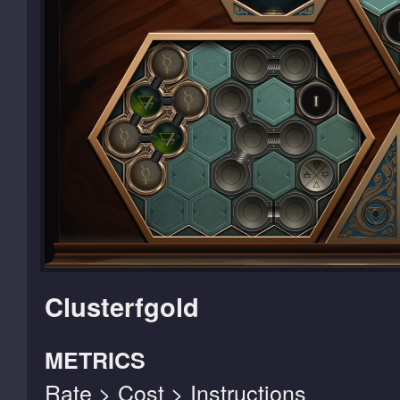
Clusterfgold
METRICS
Rate > Cost > Instructions