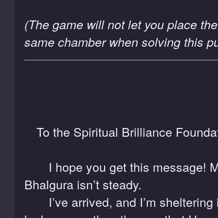
(The game will not let you place the
same chamber when solving this puz
To the Spiritual Brilliance Founda
I hope you get this message! Mai
Bhalgura isn’t steady.
I’ve arrived, and I’m sheltering i