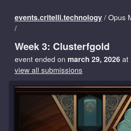
/ Opus 
events.critelli.technology
/
Week 3: Clusterfgold
event ended on
at
march 29, 2026
view all submissions