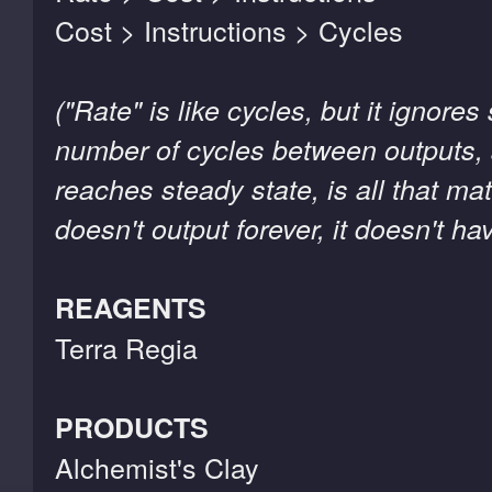
Cost > Instructions > Cycles
("Rate" is like cycles, but it ignore
number of cycles between outputs, 
reaches steady state, is all that ma
doesn't output forever, it doesn't hav
REAGENTS
Terra Regia
PRODUCTS
Alchemist's Clay