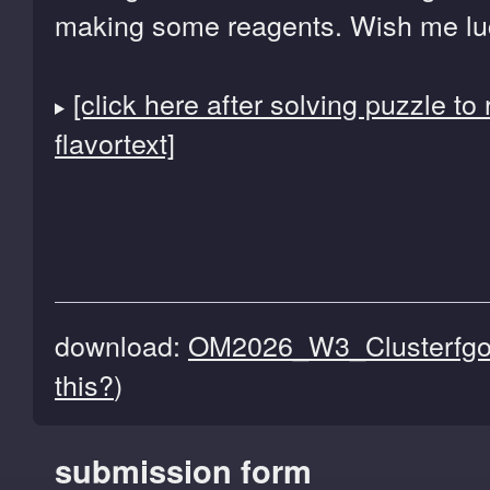
making some reagents. Wish me lu
[click here after solving puzzle to
flavortext]
download:
OM2026_W3_Clusterfgol
this?
)
submission form