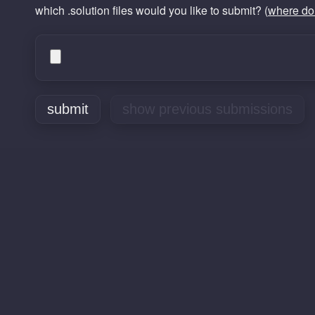
which .solution files would you like to submit? (
where do 