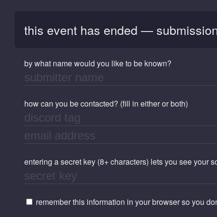
this event has ended — submission
by what name would you like to be known?
how can you be contacted? (fill in either or both)
entering a secret key (8+ characters) lets you see your 
remember this information in your browser so you don'