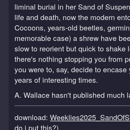
liminal burial in her Sand of Susp
life and death, now the modern ento
Cocoons, years-old beetles, germin
memorable case) a shrew have been p
slow to reorient but quick to shake l
there's nothing stopping you from p
you were to, say, decide to encase y
years of interesting times.
A. Wallace hasn't published much la
download:
Weeklies2025_SandOfSu
do i put this?
)