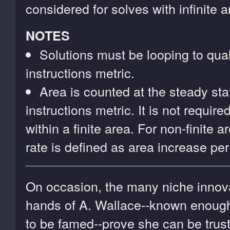
considered for solves with infinite a
NOTES
Solutions must be looping to quali
instructions metric.
Area is counted at the steady stat
instructions metric. It is not require
within a finite area. For non-finite 
rate is defined as area increase per
On occasion, the many niche innova
hands of A. Wallace--known enoug
to be famed--prove she can be trus