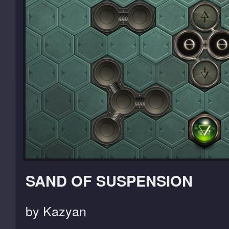
SAND OF SUSPENSION
by Kazyan