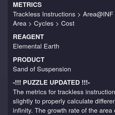
METRICS
Trackless Instructions > Area@INF
Area > Cycles > Cost
REAGENT
Elemental Earth
PRODUCT
Sand of Suspension
-!!! PUZZLE UPDATED !!!-
The metrics for trackless instruct
slightly to properly calculate differ
infinity. The growth rate of the area