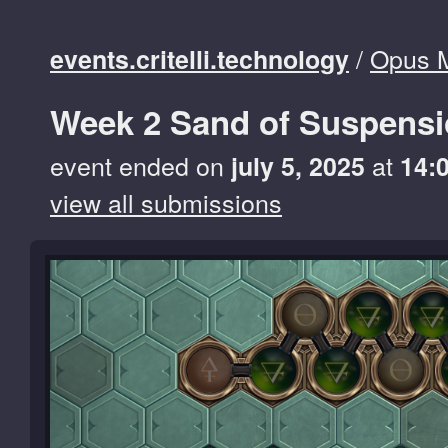
/
Opus 
events.critelli.technology
Week 2 Sand of Suspens
event ended on
at
july 5, 2025
14:
view all submissions