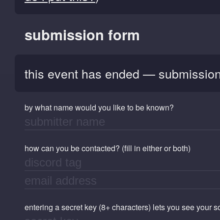
submission form
this event has ended — submission
by what name would you like to be known?
how can you be contacted? (fill in either or both)
entering a secret key (8+ characters) lets you see your 