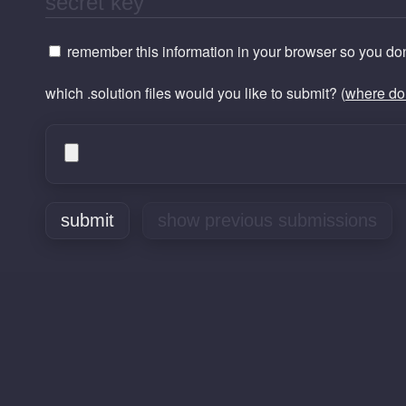
remember this information in your browser so you don'
which .solution files would you like to submit? (
where do 