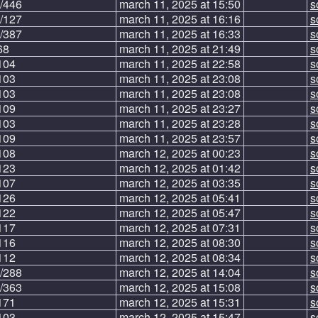
/446
march 11, 2025 at 15:50
s
/127
march 11, 2025 at 16:16
s
/387
march 11, 2025 at 16:33
s
68
march 11, 2025 at 21:49
s
104
march 11, 2025 at 22:58
s
103
march 11, 2025 at 23:08
s
103
march 11, 2025 at 23:08
s
109
march 11, 2025 at 23:27
s
103
march 11, 2025 at 23:28
s
109
march 11, 2025 at 23:57
s
108
march 12, 2025 at 00:23
s
123
march 12, 2025 at 01:42
s
107
march 12, 2025 at 03:35
s
126
march 12, 2025 at 05:41
s
122
march 12, 2025 at 05:47
s
117
march 12, 2025 at 07:31
s
116
march 12, 2025 at 08:30
s
112
march 12, 2025 at 08:34
s
/288
march 12, 2025 at 14:04
s
/363
march 12, 2025 at 15:08
s
171
march 12, 2025 at 15:31
s
103
march 12, 2025 at 15:47
s