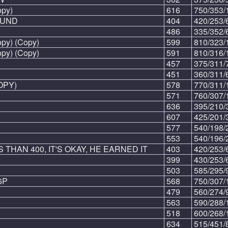
py)
616
750/353/
OUND
404
420/253/
486
335/352/
y) (Copy)
599
810/323/
y) (Copy)
591
810/316/
457
375/311/
451
360/311/
OPY)
578
770/311/
571
760/307/
636
395/210/
607
425/201/
577
540/198/
553
540/196/
 THAN 400, IT'S OKAY, HE EARNED IT
403
420/253/
399
430/253/
503
585/295/
6P
568
750/307/
479
560/274/
563
590/288/
518
600/268/
634
515/451/