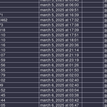
march 5, 2025 at 06:00
s
march 5, 2025 at 09:51
s
71
march 5, 2025 at 16:39
s
/462
march 5, 2025 at 17:32
s
73
march 5, 2025 at 17:38
s
318
march 5, 2025 at 17:39
s
110
march 5, 2025 at 17:51
s
110
march 5, 2025 at 18:01
s
116
march 5, 2025 at 20:36
s
110
march 5, 2025 at 21:14
s
107
march 5, 2025 at 21:19
s
159
march 5, 2025 at 23:19
s
156
march 6, 2025 at 01:26
s
155
march 6, 2025 at 01:50
s
179
march 6, 2025 at 02:03
s
102
march 6, 2025 at 02:40
s
99
march 6, 2025 at 02:40
s
152
march 6, 2025 at 03:04
s
145
march 6, 2025 at 03:38
s
144
march 6, 2025 at 03:42
s
105
march 6, 2025 at 05:47
s