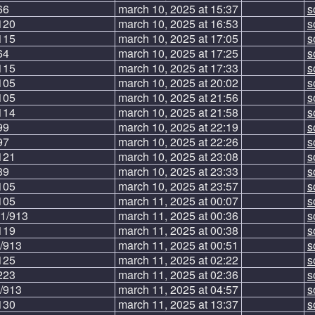
66
march 10, 2025 at 15:37
s
120
march 10, 2025 at 16:53
s
115
march 10, 2025 at 17:05
s
64
march 10, 2025 at 17:25
s
115
march 10, 2025 at 17:33
s
105
march 10, 2025 at 20:02
s
105
march 10, 2025 at 21:56
s
114
march 10, 2025 at 21:58
s
99
march 10, 2025 at 22:19
s
97
march 10, 2025 at 22:26
s
121
march 10, 2025 at 23:08
s
89
march 10, 2025 at 23:33
s
105
march 10, 2025 at 23:57
s
105
march 11, 2025 at 00:07
s
1/913
march 11, 2025 at 00:36
s
119
march 11, 2025 at 00:38
s
/913
march 11, 2025 at 00:51
s
125
march 11, 2025 at 02:22
s
223
march 11, 2025 at 02:36
s
/913
march 11, 2025 at 04:57
s
130
march 11, 2025 at 13:37
s