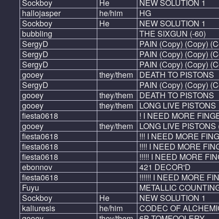
Sockboy
He
NEW SOLUTION 1
hallojasper
he/him
HG
Sockboy
He
NEW SOLUTION 1
bubbling
THE SIXGUN (-60)
SergyD
PAIN (Copy) (Copy) (C
SergyD
PAIN (Copy) (Copy) (C
SergyD
PAIN (Copy) (Copy) (C
gooey
they/them
DEATH TO PISTONS
SergyD
PAIN (Copy) (Copy) (C
gooey
they/them
DEATH TO PISTONS
gooey
they/them
LONG LIVE PISTONS
fiesta0618
! I NEED MORE FING
gooey
they/them
LONG LIVE PISTONS 
fiesta0618
!!! I NEED MORE FING
fiesta0618
!!!! I NEED MORE FING
fiesta0618
!!!!! I NEED MORE FIN
ebonnov
421 DECOR'D
fiesta0618
!!!!!! I NEED MORE FIN
Fuyu
METALLIC COUNTING
Sockboy
He
NEW SOLUTION 1
kaliuresis
he/him
CODEC OF ALCHEMI
gooey
they/them
6P TOMFOOLERY