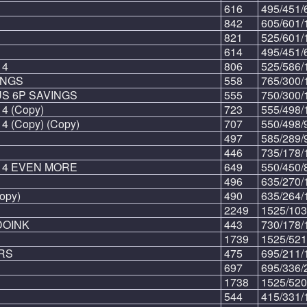
616
495/451/
842
605/601/
821
525/601/
614
495/451/
 4
806
525/586/
INGS
558
765/300/
S 6P SAVINGS
555
750/300/
4 (Copy)
723
555/498/
 (Copy) (Copy)
707
550/498/
497
585/289/
446
735/178/
 4 EVEN MORE
649
550/450/
496
635/270/
opy)
490
635/264/
2249
1525/103
OINK
443
730/178/
1739
1525/521
RS
475
695/211/
697
695/336/
1738
1525/520
544
415/331/