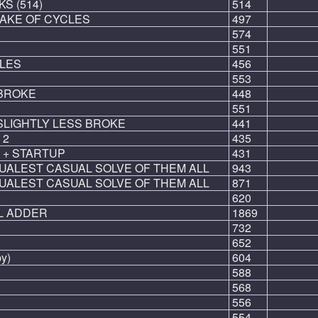
S (514)
514
SAKE OF CYCLES
497
574
551
LES
456
553
 BROKE
448
551
SLIGHTLY LESS BROKE
441
 2
435
 + STARTUP
431
UALEST CASUAL SOLVE OF THEM ALL
943
UALEST CASUAL SOLVE OF THEM ALL
871
620
L ADDER
1869
732
652
py)
604
588
568
556
554