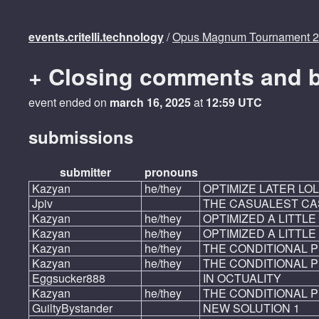
events.critelli.technology
/
Opus Magnum Tournament 
+ Closing comments and 
event ended on
march 16, 2025
at
12:59 UTC
submissions
submitter
pronouns
Kazyan
he/they
OPTIMIZE LATER LOL
Jpiv
THE CASUALEST CA
Kazyan
he/they
OPTIMIZED A LITTLE
Kazyan
he/they
OPTIMIZED A LITTLE 
Kazyan
he/they
THE CONDITIONAL 
Kazyan
he/they
THE CONDITIONAL P
Eggsucker888
IN OCTUALITY
Kazyan
he/they
THE CONDITIONAL P
GuiltyBystander
NEW SOLUTION 1