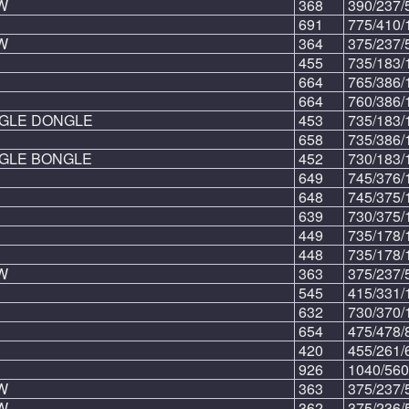
W
368
390/237/
691
775/410/
W
364
375/237/
455
735/183/
664
765/386/
664
760/386/
NGLE DONGLE
453
735/183/
658
735/386/
NGLE BONGLE
452
730/183/
649
745/376/
648
745/375/
639
730/375/
449
735/178/
448
735/178/
W
363
375/237/
545
415/331/
632
730/370/
654
475/478/
420
455/261/
926
1040/560
W
363
375/237/
W
362
375/236/