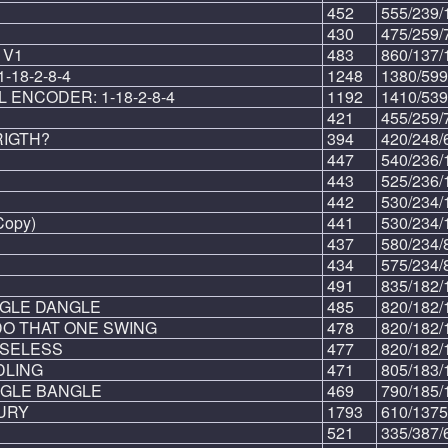
452
555/239/
430
475/259/
 V1
483
860/137/
18-2-8-4
1248
1380/599
 ENCODER: 1-18-2-8-4
1192
1410/539
421
455/259/
RIGTH?
394
420/248/
447
540/236/
443
525/236/
442
530/234/
Copy)
441
530/234/
437
580/234/
434
575/234/
491
835/182/
NGLE DANGLE
485
820/182/
DO THAT ONE SWING
478
820/182/
USELESS
477
820/182/
DLING
471
805/183/
NGLE BANGLE
469
790/185/
URY
1793
610/1375
521
335/387/