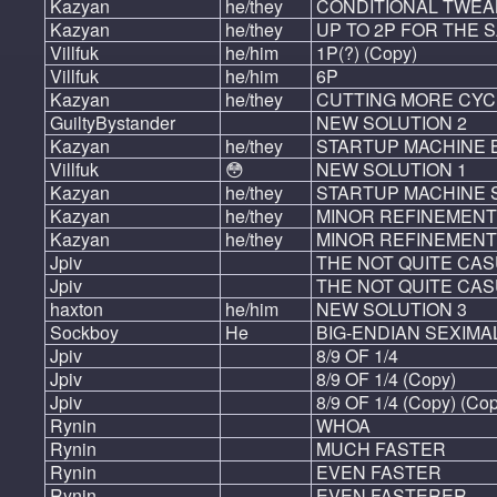
Kazyan
he/they
CONDITIONAL TWEAK
Kazyan
he/they
UP TO 2P FOR THE 
Villfuk
he/him
1P(?) (Copy)
Villfuk
he/him
6P
Kazyan
he/they
CUTTING MORE CYC
GuiltyBystander
NEW SOLUTION 2
Kazyan
he/they
STARTUP MACHINE
Villfuk
😳
NEW SOLUTION 1
Kazyan
he/they
STARTUP MACHINE 
Kazyan
he/they
MINOR REFINEMENT
Kazyan
he/they
MINOR REFINEMENT
Jpiv
THE NOT QUITE CAS
Jpiv
THE NOT QUITE CAS
haxton
he/him
NEW SOLUTION 3
Sockboy
He
BIG-ENDIAN SEXIMA
Jpiv
8/9 OF 1/4
Jpiv
8/9 OF 1/4 (Copy)
Jpiv
8/9 OF 1/4 (Copy) (Co
Rynin
WHOA
Rynin
MUCH FASTER
Rynin
EVEN FASTER
Rynin
EVEN FASTERER