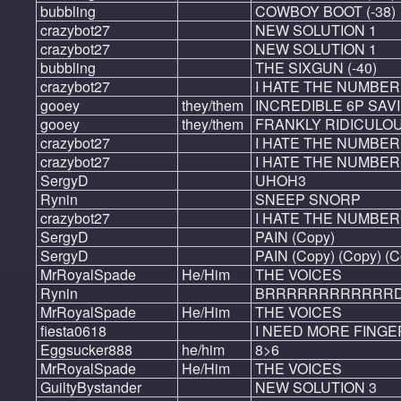
bubbling
COWBOY BOOT (-38)
crazybot27
NEW SOLUTION 1
crazybot27
NEW SOLUTION 1
bubbling
THE SIXGUN (-40)
crazybot27
I HATE THE NUMBER
gooey
they/them
INCREDIBLE 6P SAV
gooey
they/them
FRANKLY RIDICULOU
crazybot27
I HATE THE NUMBER 
crazybot27
I HATE THE NUMBER 4
SergyD
UHOH3
Rynin
SNEEP SNORP
crazybot27
I HATE THE NUMBER
SergyD
PAIN (Copy)
SergyD
PAIN (Copy) (Copy) (C
MrRoyalSpade
He/Him
THE VOICES
Rynin
BRRRRRRRRRRRRD
MrRoyalSpade
He/Him
THE VOICES
fiesta0618
I NEED MORE FINGE
Eggsucker888
he/him
8>6
MrRoyalSpade
He/Him
THE VOICES
GuiltyBystander
NEW SOLUTION 3