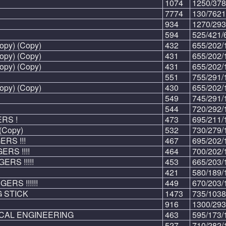
1074
1250/378
7774
130/7621
934
1270/293
594
525/421/
opy) (Copy)
432
655/202/
opy) (Copy)
431
655/202/
opy) (Copy)
431
655/202/
551
755/291/
opy) (Copy)
430
655/202/
549
745/291/
544
720/292/
ERS !
473
695/211/
(Copy)
532
730/279/
ERS !!!
467
695/202/
ERS !!!!
464
700/202/
GERS !!!!!
453
665/203/
421
580/189/
GERS !!!!!!
449
670/203/
 STICK
1473
735/1038
916
1300/293
CAL ENGINEERING
463
595/173/
527
710/282/