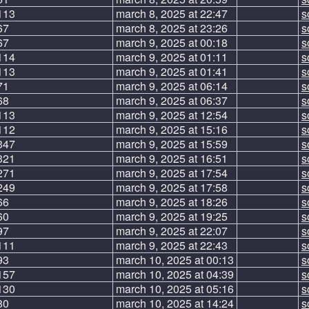
113
march 8, 2025 at 22:47
s
67
march 8, 2025 at 23:26
s
67
march 9, 2025 at 00:18
s
114
march 9, 2025 at 01:11
s
113
march 9, 2025 at 01:41
s
71
march 9, 2025 at 06:14
s
68
march 9, 2025 at 06:37
s
113
march 9, 2025 at 12:54
s
112
march 9, 2025 at 15:16
s
347
march 9, 2025 at 15:59
s
321
march 9, 2025 at 16:51
s
271
march 9, 2025 at 17:54
s
249
march 9, 2025 at 17:58
s
66
march 9, 2025 at 18:26
s
60
march 9, 2025 at 19:25
s
97
march 9, 2025 at 22:07
s
111
march 9, 2025 at 22:43
s
93
march 10, 2025 at 00:13
s
157
march 10, 2025 at 04:39
s
130
march 10, 2025 at 05:16
s
80
march 10, 2025 at 14:24
s