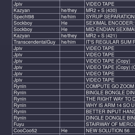
Jpiv
VIDEO TAPE
Kazyan
he/they
MR2 + S (430)
Specht98
he/him
SYRUP SEPARATION
Sockboy
He
SEXIMAL ENCODER:1-
Sockboy
He
MID-ENDIAN SEXIMAL
Kazyan
he/they
MR2 + S (421)
TranscendentalGuy
he/him
IT'S REGULAR SUM 
Jpiv
VIDEO TAPE
Jpiv
VIDEO TAPE
Jpiv
VIDEO TAPE (Copy)
Jpiv
VIDEO TAPE (Copy) (
Jpiv
VIDEO TAPE
Jpiv
VIDEO TAPE
Rynin
COMPUTE GO ZOOM
Rynin
BINGLE BONGLE DI
Rynin
THE RIGHT WAY TO 
Rynin
WHY IS ARM 14 SO 
Rynin
BETTER INPUT HAN
Rynin
DINGLE DONGLE BI
Fuyu
STAIRWAY OF MERC
CooCoo52
He
NEW SOLUTION 56