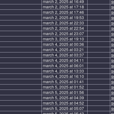
march 2, 2025 at 16:49
s
march 2, 2025 at 17:18
s
march 2, 2025 at 17:46
s
march 2, 2025 at 19:53
s
march 2, 2025 at 22:33
s
march 2, 2025 at 22:54
s
march 2, 2025 at 23:07
s
march 3, 2025 at 19:10
s
march 4, 2025 at 00:36
s
march 4, 2025 at 03:21
s
march 4, 2025 at 03:37
s
march 4, 2025 at 04:11
s
march 4, 2025 at 06:01
s
march 4, 2025 at 13:33
s
march 4, 2025 at 16:10
s
march 5, 2025 at 01:41
s
march 5, 2025 at 01:52
s
march 5, 2025 at 01:56
s
march 5, 2025 at 04:39
s
march 5, 2025 at 04:52
s
march 5, 2025 at 05:07
s
march 5, 2025 at 05:43
s