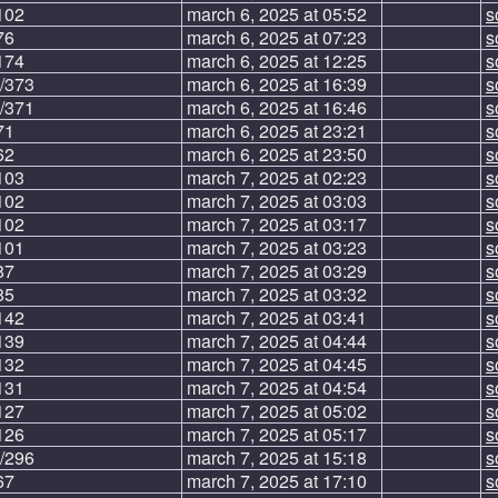
102
march 6, 2025 at 05:52
s
76
march 6, 2025 at 07:23
s
174
march 6, 2025 at 12:25
s
/373
march 6, 2025 at 16:39
s
/371
march 6, 2025 at 16:46
s
71
march 6, 2025 at 23:21
s
62
march 6, 2025 at 23:50
s
103
march 7, 2025 at 02:23
s
102
march 7, 2025 at 03:03
s
102
march 7, 2025 at 03:17
s
101
march 7, 2025 at 03:23
s
87
march 7, 2025 at 03:29
s
85
march 7, 2025 at 03:32
s
142
march 7, 2025 at 03:41
s
139
march 7, 2025 at 04:44
s
132
march 7, 2025 at 04:45
s
131
march 7, 2025 at 04:54
s
127
march 7, 2025 at 05:02
s
126
march 7, 2025 at 05:17
s
/296
march 7, 2025 at 15:18
s
67
march 7, 2025 at 17:10
s