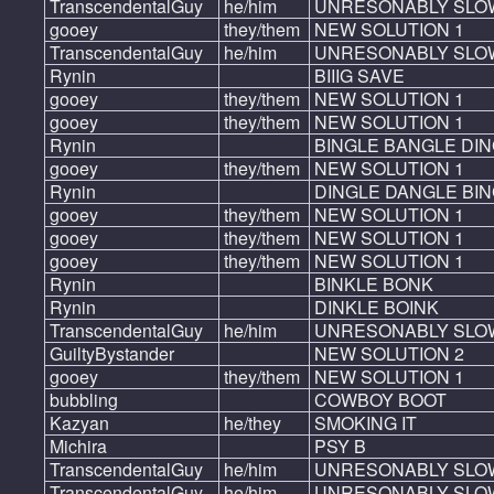
TranscendentalGuy
he/him
UNRESONABLY SLO
gooey
they/them
NEW SOLUTION 1
TranscendentalGuy
he/him
UNRESONABLY SLO
Rynin
BIIIG SAVE
gooey
they/them
NEW SOLUTION 1
gooey
they/them
NEW SOLUTION 1
Rynin
BINGLE BANGLE DI
gooey
they/them
NEW SOLUTION 1
Rynin
DINGLE DANGLE BI
gooey
they/them
NEW SOLUTION 1
gooey
they/them
NEW SOLUTION 1
gooey
they/them
NEW SOLUTION 1
Rynin
BINKLE BONK
Rynin
DINKLE BOINK
TranscendentalGuy
he/him
UNRESONABLY SLO
GuiltyBystander
NEW SOLUTION 2
gooey
they/them
NEW SOLUTION 1
bubbling
COWBOY BOOT
Kazyan
he/they
SMOKING IT
Michira
PSY B
TranscendentalGuy
he/him
UNRESONABLY SLO
TranscendentalGuy
he/him
UNRESONABLY SLO