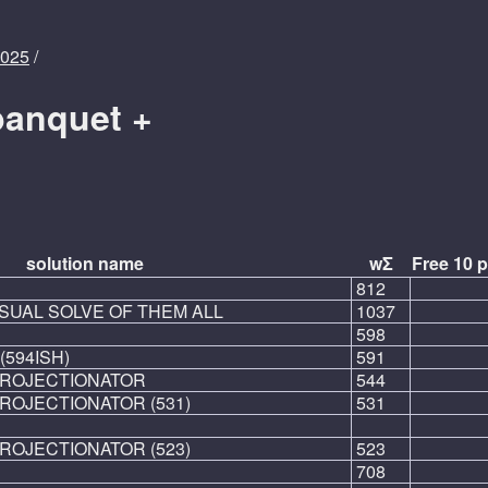
2025
/
banquet +
solution name
wΣ
Free 10 p
812
SUAL SOLVE OF THEM ALL
1037
598
(594ISH)
591
PROJECTIONATOR
544
ROJECTIONATOR (531)
531
ROJECTIONATOR (523)
523
708