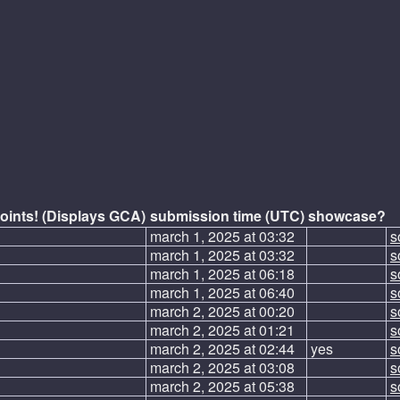
oints! (Displays GCA)
submission time (UTC)
showcase?
march 1, 2025 at 03:32
s
march 1, 2025 at 03:32
s
march 1, 2025 at 06:18
s
march 1, 2025 at 06:40
s
march 2, 2025 at 00:20
s
march 2, 2025 at 01:21
s
march 2, 2025 at 02:44
yes
s
march 2, 2025 at 03:08
s
march 2, 2025 at 05:38
s