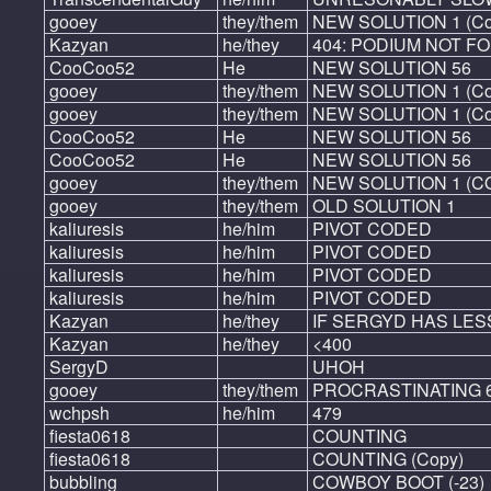
gooey
they/them
NEW SOLUTION 1 (Co
Kazyan
he/they
404: PODIUM NOT F
CooCoo52
He
NEW SOLUTION 56
gooey
they/them
NEW SOLUTION 1 (Cop
gooey
they/them
NEW SOLUTION 1 (Cop
CooCoo52
He
NEW SOLUTION 56
CooCoo52
He
NEW SOLUTION 56
gooey
they/them
NEW SOLUTION 1 (C
gooey
they/them
OLD SOLUTION 1
kaliuresis
he/him
PIVOT CODED
kaliuresis
he/him
PIVOT CODED
kaliuresis
he/him
PIVOT CODED
kaliuresis
he/him
PIVOT CODED
Kazyan
he/they
IF SERGYD HAS LESS
Kazyan
he/they
<400
SergyD
UHOH
gooey
they/them
PROCRASTINATING 
wchpsh
he/him
479
fiesta0618
COUNTING
fiesta0618
COUNTING (Copy)
bubbling
COWBOY BOOT (-23)