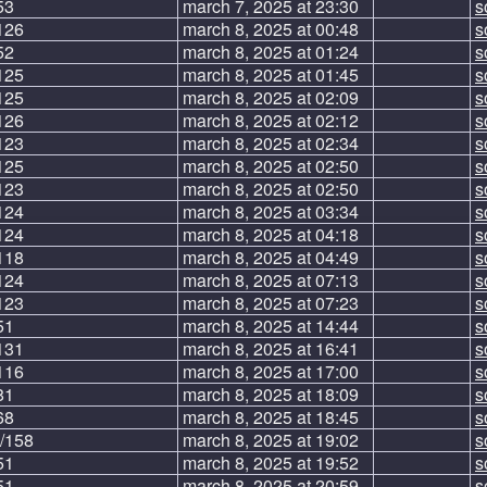
53
march 7, 2025 at 23:30
s
126
march 8, 2025 at 00:48
s
52
march 8, 2025 at 01:24
s
125
march 8, 2025 at 01:45
s
125
march 8, 2025 at 02:09
s
126
march 8, 2025 at 02:12
s
123
march 8, 2025 at 02:34
s
125
march 8, 2025 at 02:50
s
123
march 8, 2025 at 02:50
s
124
march 8, 2025 at 03:34
s
124
march 8, 2025 at 04:18
s
118
march 8, 2025 at 04:49
s
124
march 8, 2025 at 07:13
s
123
march 8, 2025 at 07:23
s
51
march 8, 2025 at 14:44
s
131
march 8, 2025 at 16:41
s
116
march 8, 2025 at 17:00
s
81
march 8, 2025 at 18:09
s
68
march 8, 2025 at 18:45
s
/158
march 8, 2025 at 19:02
s
51
march 8, 2025 at 19:52
s
51
march 8, 2025 at 20:59
s