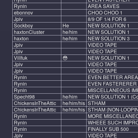
Rynin
AREA SAVES
ebonnov
CHOO CHOO 1
Jpiv
8/9 OF 1/4 FOR 6
Sockboy
He
NEW SOLUTION 1
haxtonCluster
he/him
NEW SOLUTION 1
haxton
he/him
NEW SOLUTION 3
Jpiv
VIDEO TAPE
Jpiv
VIDEO TAPE
Villfuk
😳
NEW SOLUTION 1
Jpiv
VIDEO TAPE
Jpiv
VIDEO TAPE
Rynin
EVEN BETTER AREA
Rynin
EVEN FASTERERER
Rynin
MISCELLANEOUS I
Specht98
he/him
NEW SOLUTION 1 (Co
ChickensInTheAttic
he/him/his
STHAM
ChickensInTheAttic
he/him/his
STHAM (NON-LOOPI
Rynin
MORE MISCELLANE
Rynin
WHEEE SUCH IMPR
Rynin
FINALLY SUB 500
Jpiv
VIDEO TAPE