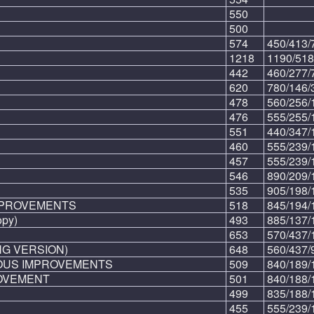
550
500
574
450/413/
1218
1190/518
442
460/277/
620
780/146/
478
560/256/
476
555/255/
551
440/347/
460
555/239/
457
555/239/
546
890/209/
535
905/198/
MPROVEMENTS
518
845/194/
py)
493
885/137/
653
570/437/
NG VERSION)
648
560/437/
OUS IMPROVEMENTS
509
840/189/
OVEMENT
501
840/188/
499
835/188/
455
555/239/