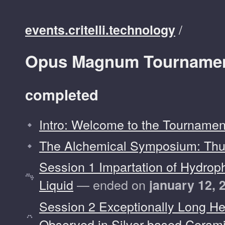
/
events.critelli.technology
Opus Magnum Tournamen
completed
Intro: Welcome to the Tournamen
The Alchemical Symposium: Thu
Session 1 Impartation of Hydroph
Liquid
— ended on
january 12, 
Session 2 Exceptionally Long He
Observed in Silver-based Ceram