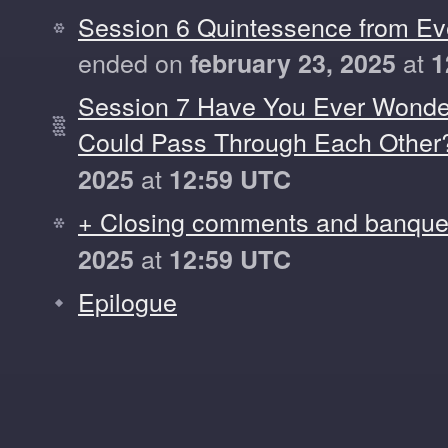
Session 6 Quintessence from Ev
ended on
at
february 23, 2025
1
Session 7 Have You Ever Wond
Could Pass Through Each Other
at
2025
12:59 UTC
+ Closing comments and banque
at
2025
12:59 UTC
Epilogue