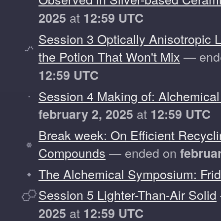
at
2025
12:59 UTC
Session 3 Optically Anisotropic L
the Potion That Won't Mix
— end
12:59 UTC
Session 4 Making of: Alchemical
at
february 2, 2025
12:59 UTC
Break week: On Efficient Recyc
Compounds
— ended on
februa
The Alchemical Symposium: Fri
Session 5 Lighter-Than-Air Solid
at
2025
12:59 UTC