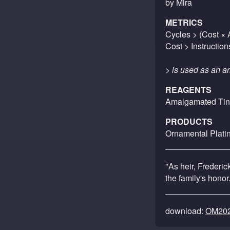
by Mira
METRICS
Cycles > (Cost × A
Cost > Instruction
> is used as an ar
REAGENTS
Amalgamated Tin
PRODUCTS
Ornamental Plati
"As heir, Frederi
the family's honor
download:
OM202