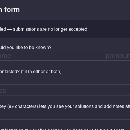
n form
nded — submissions are no longer accepted
ld you like to be known?
tacted? (fill in either or both)
 key (8+ characters) lets you see your solutions and add notes a