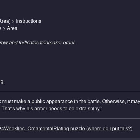
rea) > Instructions
s > Area
row and indicates tiebreaker order.
ng
ck must make a public appearance in the battle. Otherwise, it ma
. That's why his armor needs to be extra shiny."
4Weeklies_OrnamentalPlating.puzzle
(
where do i put this?
)