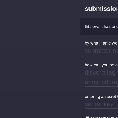
submissio
this event has e
by what name wou
how can you be con
entering a secret