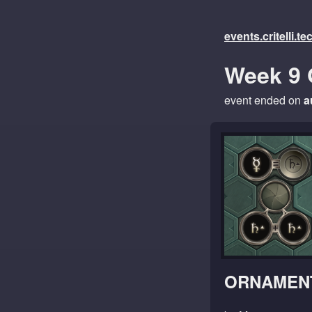
events.critelli.t
Week 9 
event ended on
a
ORNAMENT