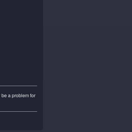
y be a problem for