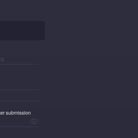
fter submission