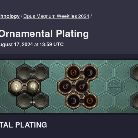
echnology
/
Opus Magnum Weeklies 2024
/
Ornamental Plating
ugust 17, 2024
at
13:59 UTC
AL PLATING