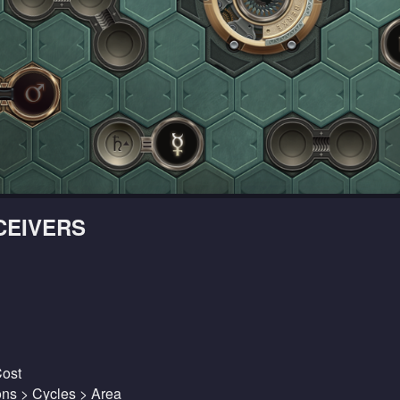
CEIVERS
Cost
ions > Cycles > Area