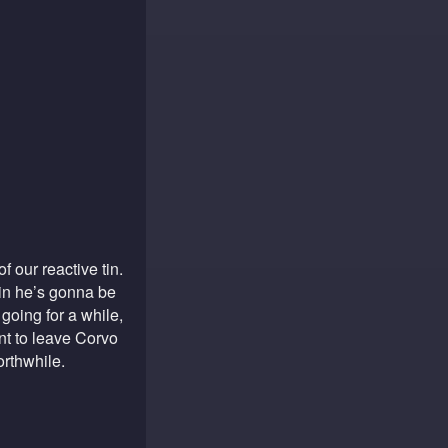
of our reactive tin.
pain he’s gonna be
oing for a while,
ant to leave Corvo
orthwhile.