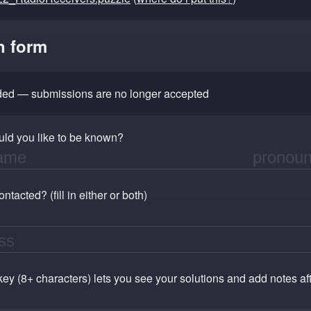
n form
nded — submissions are no longer accepted
ld you like to be known?
tacted? (fill in either or both)
 key (8+ characters) lets you see your solutions and add notes a