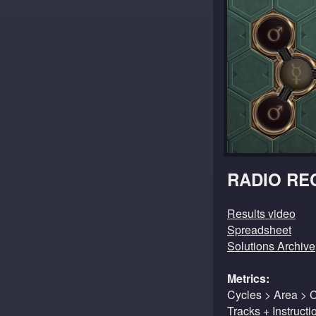
RADIO RE
Results video
Spreadsheet
Solutions Archive
Metrics:
Cycles > Area > 
Tracks + Instruct