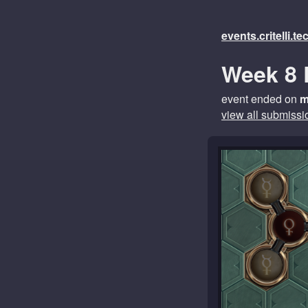
events.critelli.t
Week 8 
event ended on
m
view all submissi