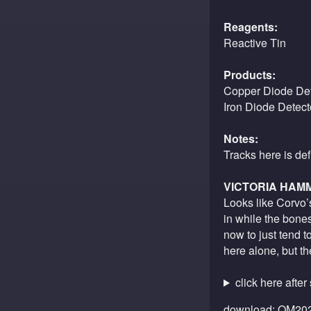
Reagents:
Reactive Tin
Products:
Copper Diode Det
Iron Diode Detect
Notes:
Tracks here is de
VICTORIA HAM
Looks like Corvo’s
in while the bone
now to just tend t
here alone, but t
click here after
download:
OM202