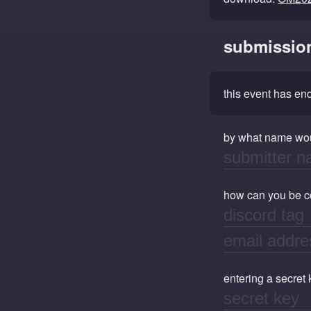
submissio
this event has e
by what name wou
how can you be con
entering a secret