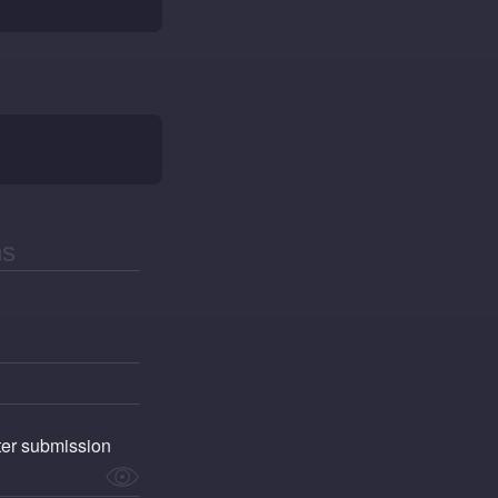
fter submission