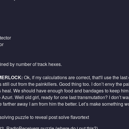
ector
or
fined by number of track hexes.
MERLOCK:
Ok, if my calculations are correct, that'll use the last 
 still out from the painkillers. Good thing too. I don’t envy the 
s heal. We should have enough food and bandages to keep him g
o Azuri. Well old girl, ready for one last transmutation? I don’t w
he farther away I am from him the better. Let’s make something w
 solving puzzle to reveal post solve flavortext
2_RadioReceivers.puzzle
(
where do i put this?
)