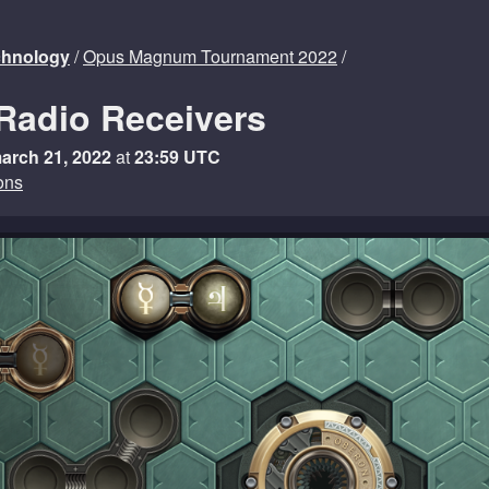
echnology
/
Opus Magnum Tournament 2022
/
Radio Receivers
arch 21, 2022
at
23:59 UTC
ons