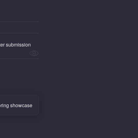
fter submission
ring showcase