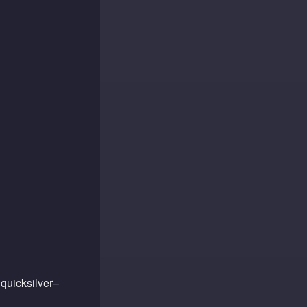
quicksilver–