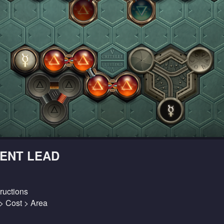
ENT LEAD
ructions
 > Cost > Area