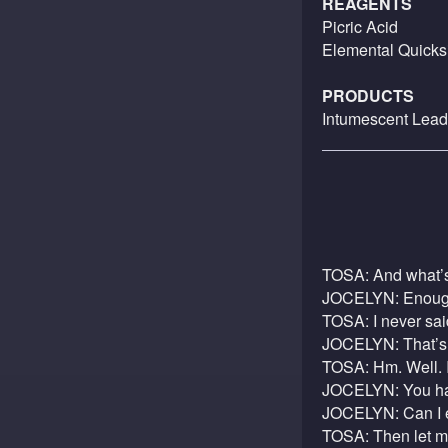
REAGENTS
Picric Acid
Elemental Quicksi
PRODUCTS
Intumescent Lead
TOSA: And what’s
JOCELYN: Enough 
TOSA: I never sai
JOCELYN: That’s o
TOSA: Hm. Well. 
JOCELYN: You hav
JOCELYN: Can I ex
TOSA: Then let me