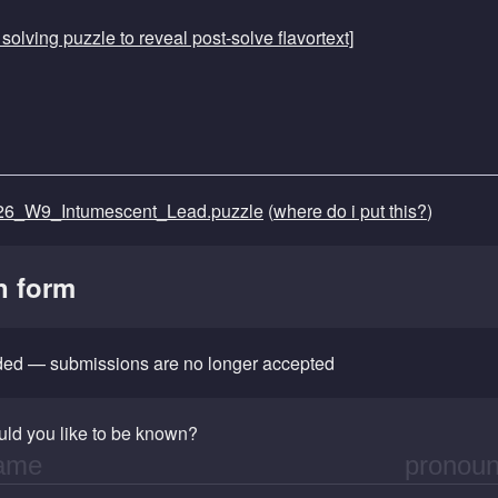
r solving puzzle to reveal post-solve flavortext]
6_W9_Intumescent_Lead.puzzle
(
where do i put this?
)
n form
nded — submissions are no longer accepted
ld you like to be known?