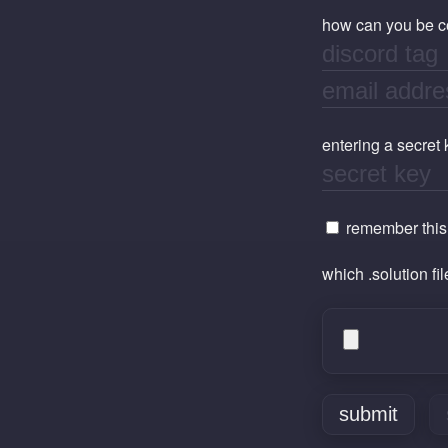
how can you be con
entering a secret
remember this i
which .solution fi