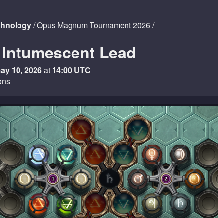
echnology
/ Opus Magnum Tournament 2026 /
 Intumescent Lead
ay 10, 2026
at
14:00 UTC
ons