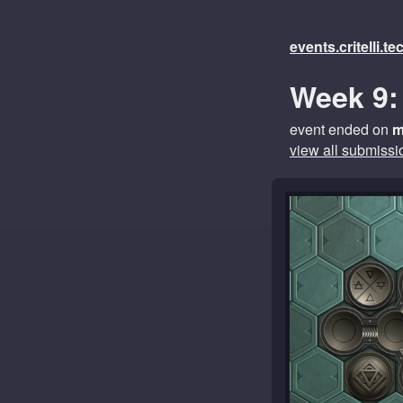
events.critelli.t
Week 9:
event ended on
m
view all submissi