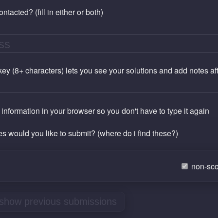
tacted? (fill in either or both)
 key (8+ characters) lets you see your solutions and add notes a
nformation in your browser so you don't have to type it again
les would you like to submit? (
where do i find these?
)
non-sco