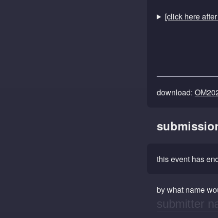
[click here afte
download:
OM202
submissio
this event has e
by what name wou