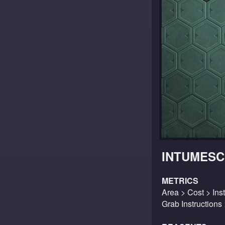
INTUMESC
METRICS
Area > Cost > Inst
Grab Instructions