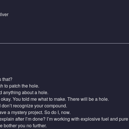
lver
 that?
to patch the hole.
d anything about a hole.
kay. You told me what to make. There will be a hole.
I don’t recognize your compound.
e a mystery project. So do I, now.
plain after I’m done? I’m working with explosive fuel and pure 
 bother you no further.